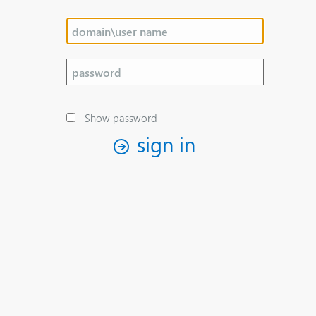
Show password
sign in