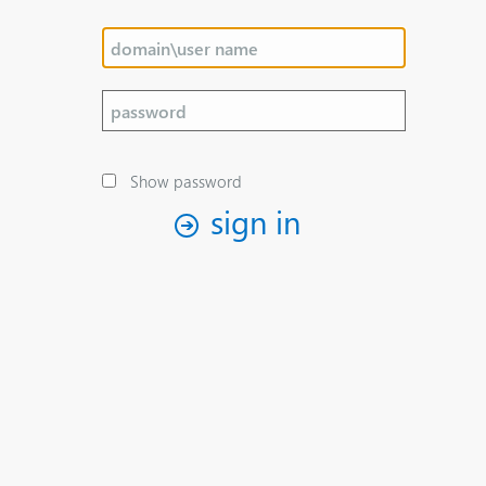
Show password
sign in